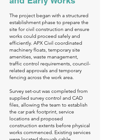
and Early Works
The project began with a structured
establishment phase to prepare the
site for civil construction and ensure
works could proceed safely and
efficiently. APX Civil coordinated
machinery floats, temporary site
amenities, waste management,
traffic control requirements, council-
related approvals and temporary
fencing across the work area.
Survey set-out was completed from
supplied survey control and CAD
files, allowing the team to establish
the car park footprint, service
locations and proposed
construction extents before physical
works commenced. Existing services
were located through cable