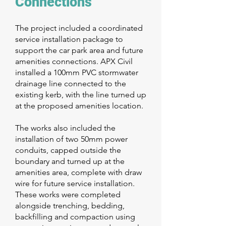
Connections
The project included a coordinated
service installation package to
support the car park area and future
amenities connections. APX Civil
installed a 100mm PVC stormwater
drainage line connected to the
existing kerb, with the line turned up
at the proposed amenities location.
The works also included the
installation of two 50mm power
conduits, capped outside the
boundary and turned up at the
amenities area, complete with draw
wire for future service installation.
These works were completed
alongside trenching, bedding,
backfilling and compaction using