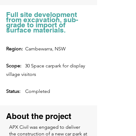
Full site development
from excavation, sub-
grade to import of
surface materials.
Region:
Cambewarra, NSW
Scope:
30 Space carpark for display
village visitors
Status:
Completed
About the project
APX Civil was engaged to deliver
the construction of a new car park at