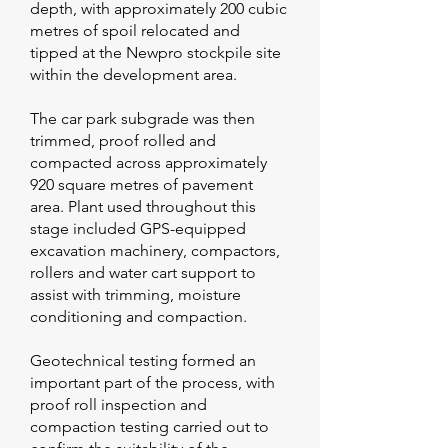
depth, with approximately 200 cubic
metres of spoil relocated and
tipped at the Newpro stockpile site
within the development area.
The car park subgrade was then
trimmed, proof rolled and
compacted across approximately
920 square metres of pavement
area. Plant used throughout this
stage included GPS-equipped
excavation machinery, compactors,
rollers and water cart support to
assist with trimming, moisture
conditioning and compaction.
Geotechnical testing formed an
important part of the process, with
proof roll inspection and
compaction testing carried out to