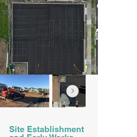
Site Establishment