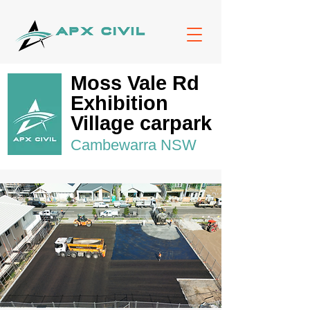
Moss Vale Rd
Exhibition
Village carpark
Cambewarra NSW