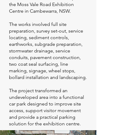
the Moss Vale Road Exhibition
Centre in Cambewarra, NSW.
The works involved full site
preparation, survey set-out, service
locating, sediment controls,
earthworks, subgrade preparation,
stormwater drainage, service
conduits, pavement construction,
two coat seal surfacing, line
marking, signage, wheel stops,
bollard installation and landscaping.
The project transformed an
undeveloped area into a functional
car park designed to improve site
access, support visitor movement
and provide a practical parking
solution for the exhibition centre.