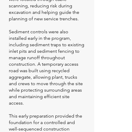
scanning, reducing risk during
excavation and helping guide the
planning of new service trenches.
Sediment controls were also
installed early in the program,
including sediment traps to existing
inlet pits and sediment fencing to
manage runoff throughout
construction. A temporary access
road was built using recycled
aggregate, allowing plant, trucks
and crews to move through the site
while protecting surrounding areas
and maintaining efficient site
access.
This early preparation provided the
foundation for a controlled and
well-sequenced construction