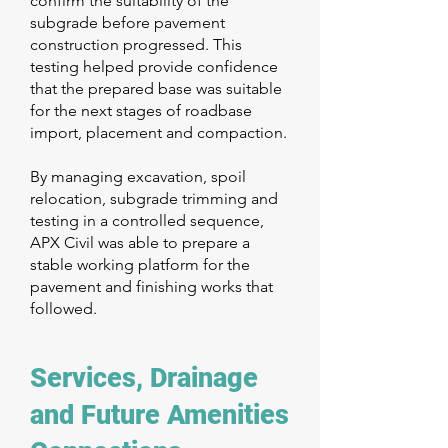
confirm the suitability of the
subgrade before pavement
construction progressed. This
testing helped provide confidence
that the prepared base was suitable
for the next stages of roadbase
import, placement and compaction.
By managing excavation, spoil
relocation, subgrade trimming and
testing in a controlled sequence,
APX Civil was able to prepare a
stable working platform for the
pavement and finishing works that
followed.
Services, Drainage
and Future Amenities