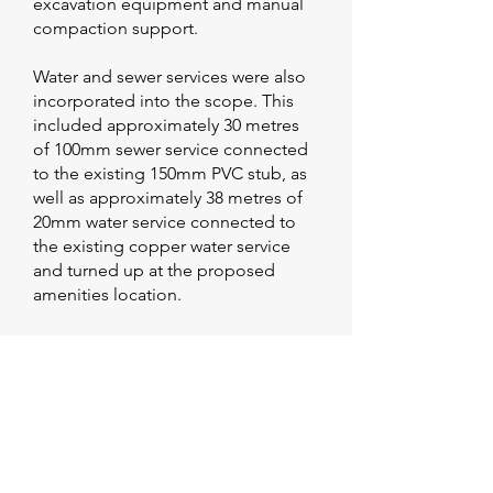
excavation equipment and manual
compaction support.
Water and sewer services were also
incorporated into the scope. This
included approximately 30 metres
of 100mm sewer service connected
to the existing 150mm PVC stub, as
well as approximately 38 metres of
20mm water service connected to
the existing copper water service
and turned up at the proposed
amenities location.
This stage required careful
coordination between civil works
and service requirements to ensure
all underground infrastructure was
installed accurately and integrated
with the broader site layout before
pavement construction