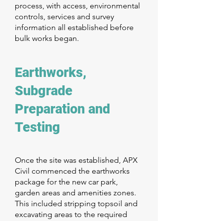
process, with access, environmental
controls, services and survey
information all established before
bulk works began.
Earthworks,
Subgrade
Preparation and
Testing
Once the site was established, APX
Civil commenced the earthworks
package for the new car park,
garden areas and amenities zones.
This included stripping topsoil and
excavating areas to the required